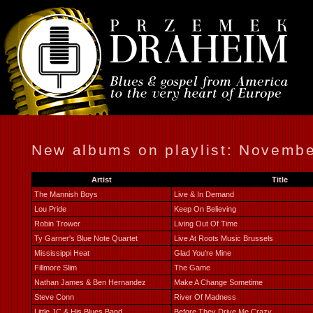
New albums on playlist: Novemb
Artist
Title
The Mannish Boys
Live & In Demand
Lou Pride
Keep On Believing
Robin Trower
Living Out Of Time
Ty Garner's Blue Note Quartet
Live At Roots Music Brussels
Mississippi Heat
Glad You're Mine
Fillmore Slim
The Game
Nathan James & Ben Hernandez
Make A Change Sometime
Steve Conn
River Of Madness
Little JC & His Blues Band
Before They Drive Me Crazy