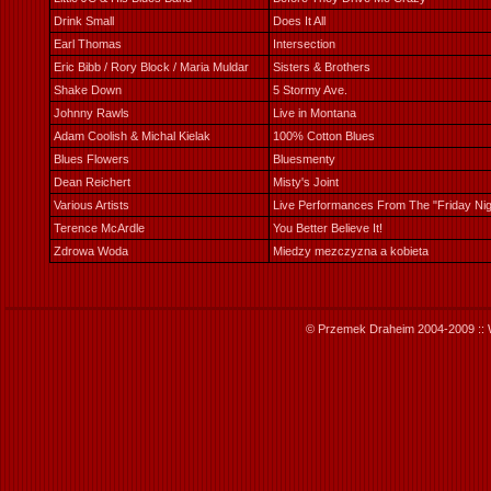
Drink Small
Does It All
Earl Thomas
Intersection
Eric Bibb / Rory Block / Maria Muldar
Sisters & Brothers
Shake Down
5 Stormy Ave.
Johnny Rawls
Live in Montana
Adam Coolish & Michal Kielak
100% Cotton Blues
Blues Flowers
Bluesmenty
Dean Reichert
Misty's Joint
Various Artists
Live Performances From The "Friday Ni
Terence McArdle
You Better Believe It!
Zdrowa Woda
Miedzy mezczyzna a kobieta
© Przemek Draheim 2004-2009 :: 