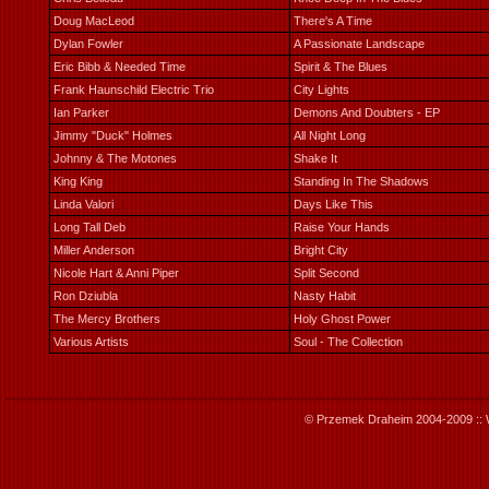
Doug MacLeod
There's A Time
Dylan Fowler
A Passionate Landscape
Eric Bibb & Needed Time
Spirit & The Blues
Frank Haunschild Electric Trio
City Lights
Ian Parker
Demons And Doubters - EP
Jimmy "Duck" Holmes
All Night Long
Johnny & The Motones
Shake It
King King
Standing In The Shadows
Linda Valori
Days Like This
Long Tall Deb
Raise Your Hands
Miller Anderson
Bright City
Nicole Hart & Anni Piper
Split Second
Ron Dziubla
Nasty Habit
The Mercy Brothers
Holy Ghost Power
Various Artists
Soul - The Collection
© Przemek Draheim 2004-2009 :: 