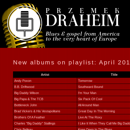
New albums on playlist: April 20
Artist
Title
Andy Poxon
Tomorrow
B.B. Driftwood
Southward Bound
Big Daddy Wilson
I'm Your Man
Big Papa & The TCB
Six Pack Of Cool
Bottleneck John
All Around Man
Brad Vickers & His Vestapolitans
Great Day In The Morning
Brothers Of A Feather
Live At The Roxy
Charles "Big Daddy" Stallings
I Like It When They Call Me Big Dad
Chris Belleau
Knee Deep In The Blues