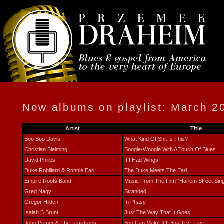
New albums on playlist: March 2
Artist
Title
Boo Boo Davis
What Kind Of Shit Is This?
Christian Bleiming
Boogie-Woogie With A Touch Of Blues
David Philips
If I Had Wings
Duke Robillard & Ronnie Earl
The Duke Meets The Earl
Empire Roots Band
Music From The Film "Harlem Street Sin
Greg Nagy
Stranded
Gregor Hilden
In Phase
Isaiah B Brunt
Just The Way That It Goes
John Primer & The Teardrops
You Can Make It If You Try - Live