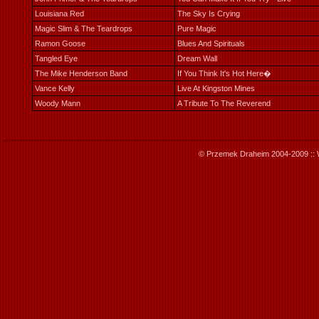
Louisiana Red
The Sky Is Crying
Magic Slim & The Teardrops
Pure Magic
Ramon Goose
Blues And Spirituals
Tangled Eye
Dream Wall
The Mike Henderson Band
If You Think It's Hot Here�
Vance Kelly
Live At Kingston Mines
Woody Mann
A Tribute To The Reverend
© Przemek Draheim 2004-2009 :: 