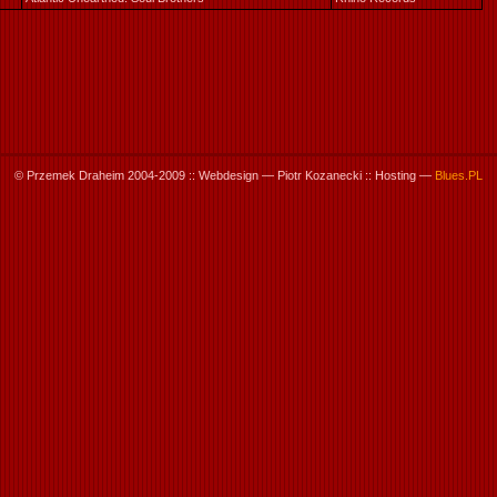
© Przemek Draheim 2004-2009 :: Webdesign — Piotr Kozanecki :: Hosting —
Blues.PL