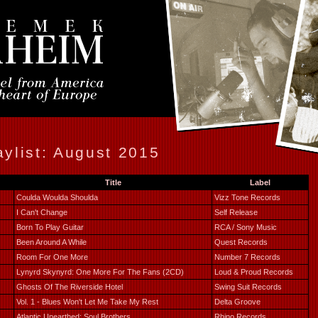
ylist: August 2015
Title
Label
Coulda Woulda Shoulda
Vizz Tone Records
I Can't Change
Self Release
Born To Play Guitar
RCA / Sony Music
Been Around A While
Quest Records
Room For One More
Number 7 Records
Lynyrd Skynyrd: One More For The Fans (2CD)
Loud & Proud Records
Ghosts Of The Riverside Hotel
Swing Suit Records
Vol. 1 - Blues Won't Let Me Take My Rest
Delta Groove
Atlantic Unearthed: Soul Brothers
Rhino Records