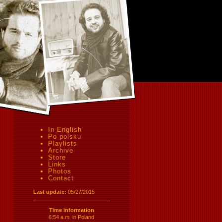
In English
Po polsku
Playlists
Archive
Store
Links
Photos
Contact
Last update:
05/27/2015
Time information
6:54 a.m. in Poland