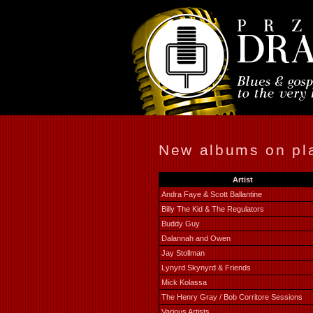
New albums on pla
Artist
Andra Faye & Scott Ballantine
Billy The Kid & The Regulators
Buddy Guy
Dalannah and Owen
Jay Stollman
Lynyrd Skynyrd & Friends
Mick Kolassa
The Henry Gray / Bob Corritore Sessions
Various Artists